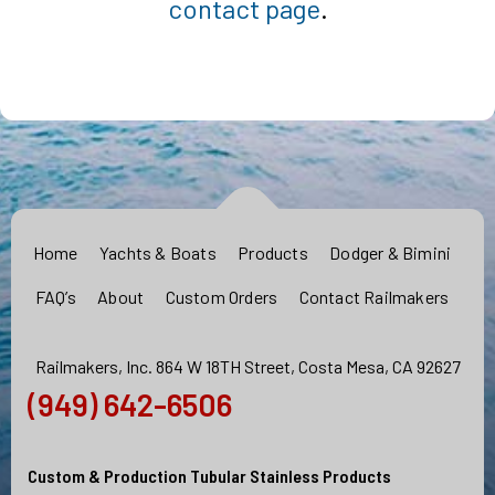
contact page
.
Home
Yachts & Boats
Products
Dodger & Bimini
FAQ’s
About
Custom Orders
Contact Railmakers
Railmakers, Inc. 864 W 18TH Street, Costa Mesa, CA 92627
(949) 642-6506
Custom & Production Tubular Stainless Products