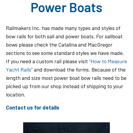
Power Boats
Railmakers Inc. has made many types and styles of
bow rails for both sail and power boats. For sailboat
bows please check the Catalina and MacGregor
sections to see some standard styles we have made.
If you need a custom rail please visit
“How to Measure
Yacht Rails”
and download the forms. Because of the
length and size most power boat bow rails need to be
picked up from our shop instead of shipping to your
location.
Contact us for details