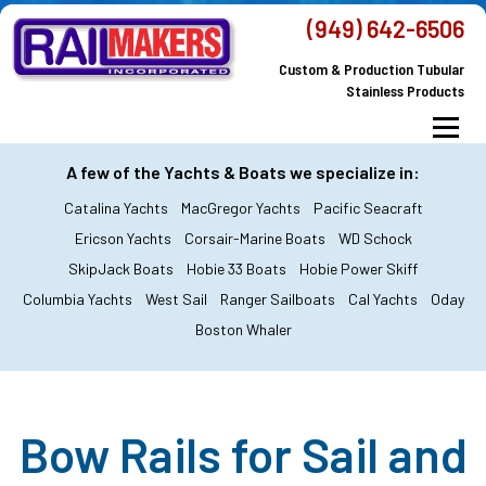
Skip
(949) 642-6506
to
Custom & Production Tubular
content
Stainless Products
Menu
MacGregor Yachts
Catalina Yachts
A few of the Yachts & Boats we specialize in:
Catalina Yachts
MacGregor Yachts
Pacific Seacraft
Dodger & Bimini
All Yachts & Boats
Ericson Yachts
Corsair-Marine Boats
WD Schock
SkipJack Boats
Hobie 33 Boats
Hobie Power Skiff
All Products
Custom Orders
FAQ’s
Columbia Yachts
West Sail
Ranger Sailboats
Cal Yachts
Oday
About Railmakers
Boston Whaler
Contact Railmakers
Bow Rails for Sail and