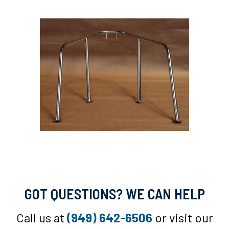
GOT QUESTIONS? WE CAN HELP
Call us at
(949) 642-6506
or visit our