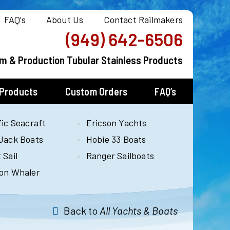
FAQ’s
About Us
Contact Railmakers
(949) 642-6506
m & Production Tubular Stainless Products
 Products
Custom Orders
FAQ’s
fic Seacraft
Ericson Yachts
Jack Boats
Hobie 33 Boats
 Sail
Ranger Sailboats
on Whaler
Back to
All Yachts & Boats