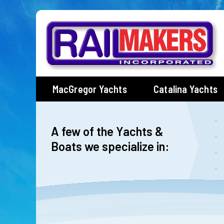
Skip
to
content
MacGregor Yachts
Catalina Yachts
A few of the Yachts &
Boats we specialize in: