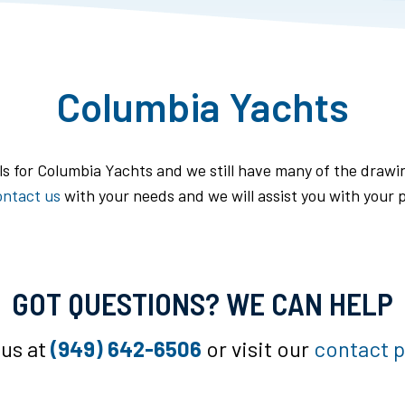
Columbia Yachts
ils for Columbia Yachts and we still have many of the drawin
ontact us
with your needs and we will assist you with your p
GOT QUESTIONS? WE CAN HELP
 us at
(949) 642-6506
or visit our
contact 