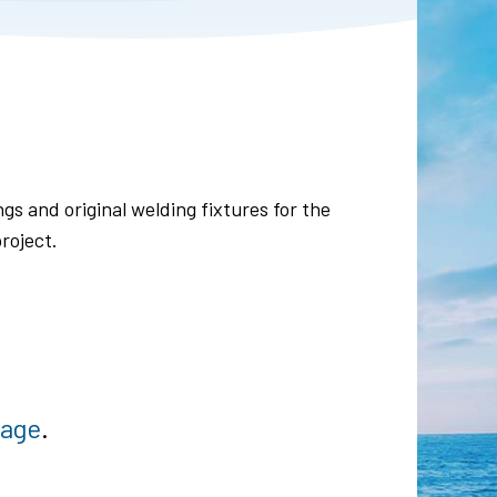
gs and original welding fixtures for the
roject.
page
.