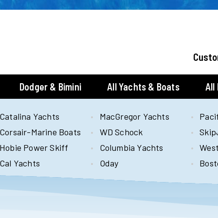
Custo
Dodger & Bimini
All Yachts & Boats
All
Catalina Yachts
MacGregor Yachts
Paci
Corsair-Marine Boats
WD Schock
Skip
Hobie Power Skiff
Columbia Yachts
West
Cal Yachts
Oday
Bost