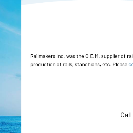
Railmakers Inc. was the O.E.M. supplier of ra
production of rails, stanchions, etc. Please
c
Call