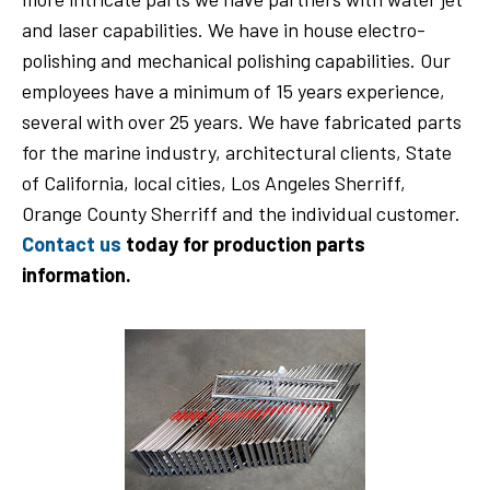
and laser capabilities. We have in house electro-
polishing and mechanical polishing capabilities. Our
employees have a minimum of 15 years experience,
several with over 25 years. We have fabricated parts
for the marine industry, architectural clients, State
of California, local cities, Los Angeles Sherriff,
Orange County Sherriff and the individual customer.
Contact us
today for production parts
information.