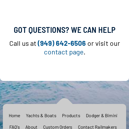
GOT QUESTIONS? WE CAN HELP
Call us at
(949) 642-6506
or visit our
contact page
.
Home
Yachts & Boats
Products
Dodger & Bimini
FAQ’s
About
Custom Orders
Contact Railmakers