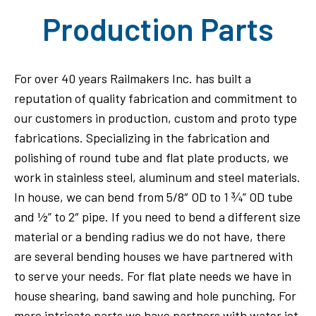
Production Parts
For over 40 years Railmakers Inc. has built a
reputation of quality fabrication and commitment to
our customers in production, custom and proto type
fabrications. Specializing in the fabrication and
polishing of round tube and flat plate products, we
work in stainless steel, aluminum and steel materials.
In house, we can bend from 5/8″ OD to 1 ¾” OD tube
and ½” to 2″ pipe. If you need to bend a different size
material or a bending radius we do not have, there
are several bending houses we have partnered with
to serve your needs. For flat plate needs we have in
house shearing, band sawing and hole punching. For
more intricate parts we have partners with water jet