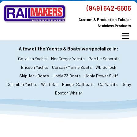
Skip
(949) 642-6506
to
Custom & Production Tubular
content
Stainless Products
Menu
MacGregor Yachts
Catalina Yachts
A few of the Yachts & Boats we specialize in:
Catalina Yachts
MacGregor Yachts
Pacific Seacraft
Dodger & Bimini
All Yachts & Boats
Ericson Yachts
Corsair-Marine Boats
WD Schock
SkipJack Boats
Hobie 33 Boats
Hobie Power Skiff
All Products
Custom Orders
FAQ’s
Columbia Yachts
West Sail
Ranger Sailboats
Cal Yachts
Oday
About Railmakers
Boston Whaler
Contact Railmakers