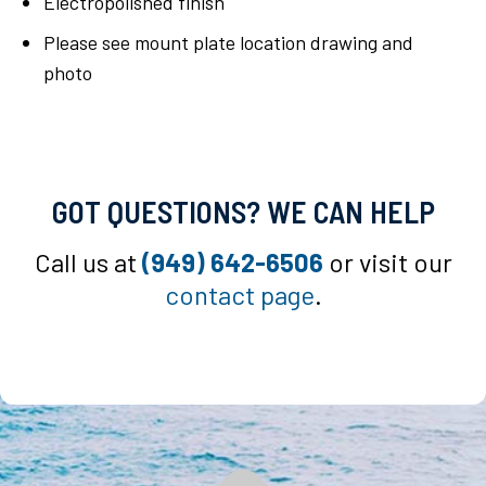
Electropolished finish
Please see mount plate location drawing and
photo
GOT QUESTIONS? WE CAN HELP
Call us at
(949) 642-6506
or visit our
contact page
.