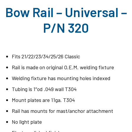
Bow Rail – Universal –
P/N 320
Fits 21/22/23/34/25/26 Classic
Rail is made on original O.E.M. welding fixture
Welding fixture has mounting holes indexed
Tubing is 1″od .049 wall T304
Mount plates are 11ga. T304
Rail has mounts for mast/anchor attachment
No light plate