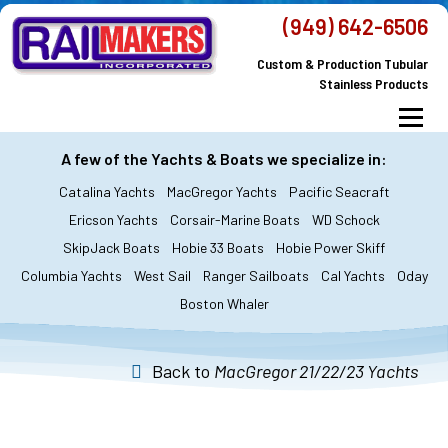
Skip
(949) 642-6506
to
Custom & Production Tubular
content
Stainless Products
Menu
MacGregor Yachts
Catalina Yachts
A few of the Yachts & Boats we specialize in:
Catalina Yachts
MacGregor Yachts
Pacific Seacraft
Dodger & Bimini
All Yachts & Boats
Ericson Yachts
Corsair-Marine Boats
WD Schock
SkipJack Boats
Hobie 33 Boats
Hobie Power Skiff
All Products
Custom Orders
FAQ’s
Columbia Yachts
West Sail
Ranger Sailboats
Cal Yachts
Oday
About Railmakers
Boston Whaler
Contact Railmakers
Back to
MacGregor 21/22/23 Yachts