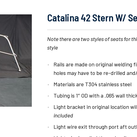
Catalina 42 Stern W/ Se
Note there are two styles of seats for th
style
Rails are made on original welding 
holes may have to be re-drilled and/o
Materials are T304 stainless steel
Tubing is 1″ OD with a .065 wall thi
Light bracket in original location wil
included
Light wire exit through port aft o