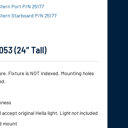
Stern Port P/N 25177
Stern Starboard P/N 25177
53 (24″ Tall)
ture. Fixture is NOT indexed. Mounting holes
ed.
ckness
l accept original Hella light.
Light not included
rd mount