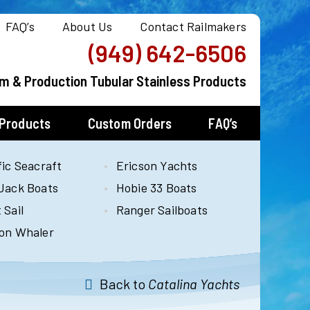
FAQ’s
About Us
Contact Railmakers
(949) 642-6506
m & Production Tubular Stainless Products
 Products
Custom Orders
FAQ’s
fic Seacraft
Ericson Yachts
Jack Boats
Hobie 33 Boats
 Sail
Ranger Sailboats
on Whaler
Back to
Catalina Yachts