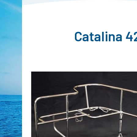
Catalina 4