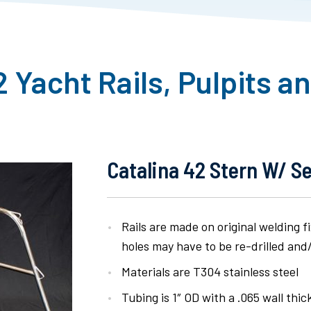
2 Yacht Rails, Pulpits a
Catalina 42 Stern W/ S
Rails are made on original welding 
holes may have to be re-drilled and/o
Materials are T304 stainless steel
Tubing is 1″ OD with a .065 wall thi