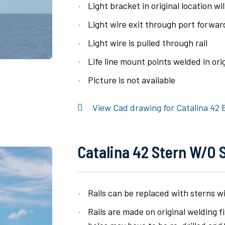
Light bracket in original location wil
Light wire exit through port forwa
Light wire is pulled through rail
Life line mount points welded in orig
Picture is not available
View Cad drawing for Catalina 42 B
Catalina 42 Stern W/o 
Rails can be replaced with sterns w
Rails are made on original welding 