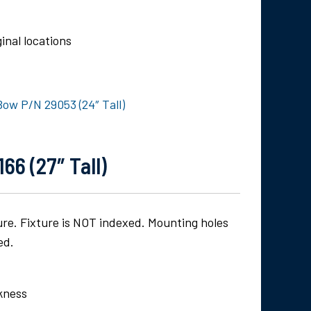
inal locations
Bow P/N 29053 (24″ Tall)
66 (27″ Tall)
ture. Fixture is NOT indexed. Mounting holes
ed.
ckness