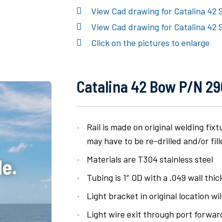
View Cad drawing for Catalina 42 
View Cad drawing for Catalina 42 
Click on the pictures to enlarge
Catalina 42 Bow P/N 290
Rail is made on original welding fix
may have to be re-drilled and/or fill
Materials are T304 stainless steel
Tubing is 1″ OD with a .049 wall thi
Light bracket in original location wil
Light wire exit through port forwa