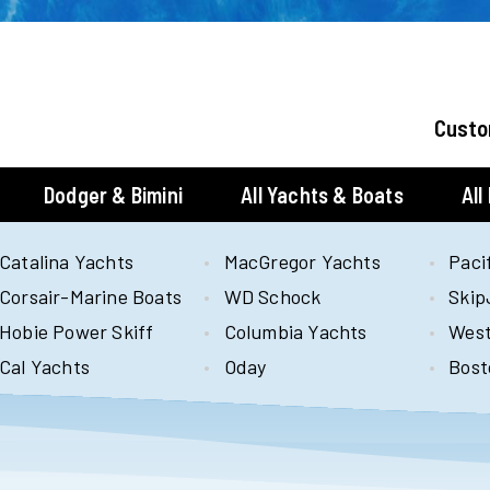
Custo
Dodger & Bimini
All Yachts & Boats
All
Catalina Yachts
MacGregor Yachts
Paci
Corsair-Marine Boats
WD Schock
Skip
Hobie Power Skiff
Columbia Yachts
West
Cal Yachts
Oday
Bost