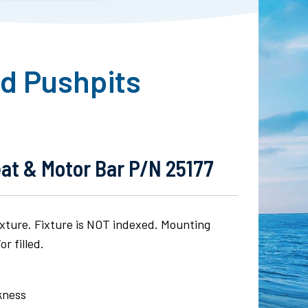
nd Pushpits
eat & Motor Bar P/N 25177
fixture. Fixture is NOT indexed. Mounting
r filled.
ckness