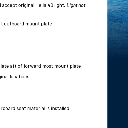
l accept original Hella 40 light.
Light not
aft outboard mount plate
late aft of forward most mount plate
inal locations
rboard seat material is installed