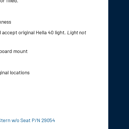
r filled.
ckness
l accept original Hella 40 light.
Light not
utboard mount
inal locations
Stern w/o Seat P/N 29054