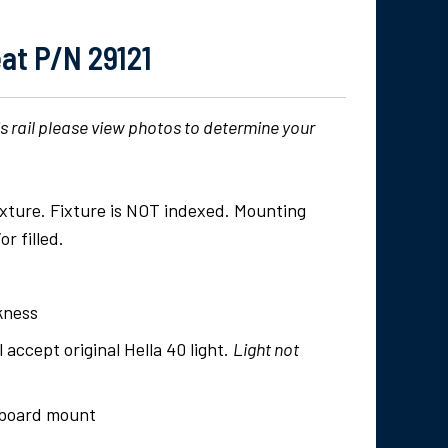
at P/N 29121
is rail please view photos to determine your
fixture. Fixture is NOT indexed. Mounting
r filled.
ckness
l accept original Hella 40 light.
Light not
utboard mount