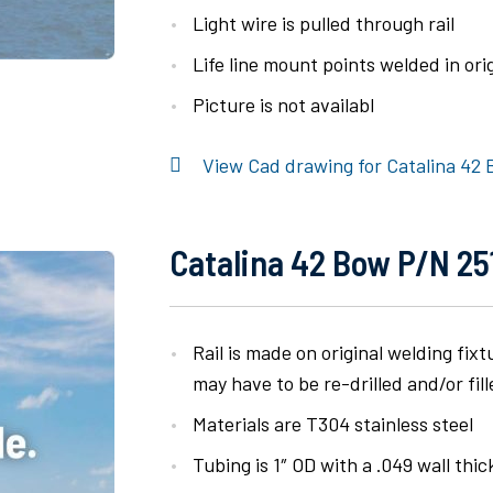
Light wire is pulled through rail
Life line mount points welded in orig
Picture is not availabl
View Cad drawing for Catalina 42 
Catalina 42 Bow P/N 251
Rail is made on original welding fix
may have to be re-drilled and/or fill
Materials are T304 stainless steel
Tubing is 1″ OD with a .049 wall thi