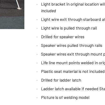
Light bracket in original location wil
included
Light wire exit through starboard 
Light wire is pulled through rail
Drilled for speaker wires
Speaker wires pulled through rails
Speaker wires exit through mount p
Life line mount points welded in orig
Plastic seat material is not included
Drilled for ladder latch
Ladder latch available if needed Sta
Picture is of welding model