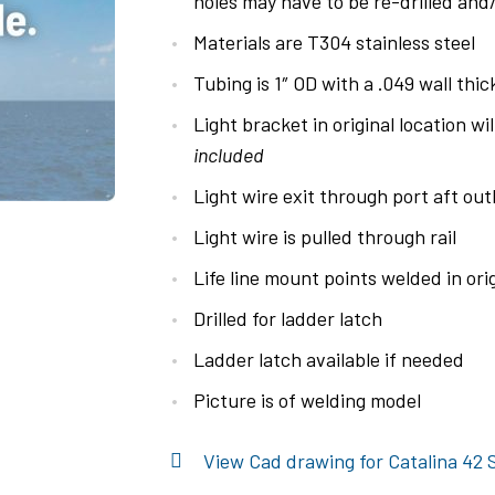
holes may have to be re-drilled and/o
Materials are T304 stainless steel
Tubing is 1″ OD with a .049 wall thi
Light bracket in original location wil
included
Light wire exit through port aft o
Light wire is pulled through rail
Life line mount points welded in orig
Drilled for ladder latch
Ladder latch available if needed
Picture is of welding model
View Cad drawing for Catalina 42 