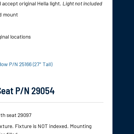
l accept original Hella light.
Light not included
rd mount
inal locations
ow P/N 25166 (27″ Tall)
Seat P/N 29054
ith seat 29097
fixture. Fixture is NOT indexed. Mounting