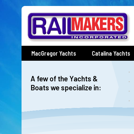
Skip
to
content
MacGregor Yachts
Catalina Yachts
A few of the Yachts &
Boats we specialize in: