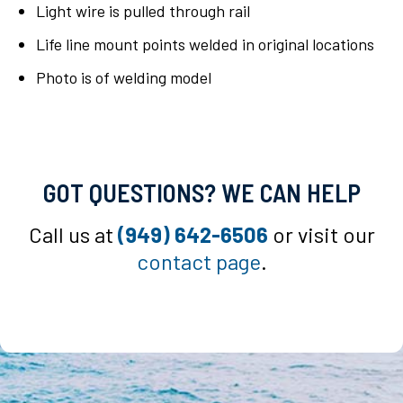
Light wire is pulled through rail
Life line mount points welded in original locations
Photo is of welding model
GOT QUESTIONS? WE CAN HELP
Call us at
(949) 642-6506
or visit our
contact page
.