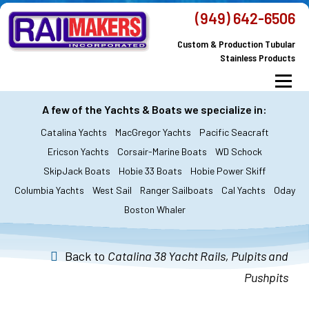
Skip
(949) 642-6506
to
Custom & Production Tubular
content
Stainless Products
Menu
MacGregor Yachts
Catalina Yachts
A few of the Yachts & Boats we specialize in:
Catalina Yachts
MacGregor Yachts
Pacific Seacraft
Dodger & Bimini
All Yachts & Boats
Ericson Yachts
Corsair-Marine Boats
WD Schock
SkipJack Boats
Hobie 33 Boats
Hobie Power Skiff
All Products
Custom Orders
FAQ’s
Columbia Yachts
West Sail
Ranger Sailboats
Cal Yachts
Oday
About Railmakers
Boston Whaler
Contact Railmakers
Back to
Catalina 38 Yacht Rails, Pulpits and
Pushpits