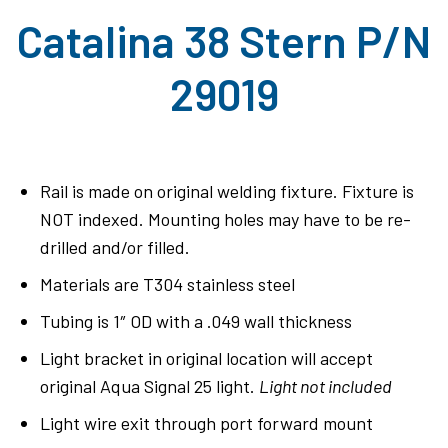
Catalina 38 Stern P/N
29019
Rail is made on original welding fixture. Fixture is
NOT indexed. Mounting holes may have to be re-
drilled and/or filled.
Materials are T304 stainless steel
Tubing is 1″ OD with a .049 wall thickness
Light bracket in original location will accept
original Aqua Signal 25 light.
Light not included
Light wire exit through port forward mount