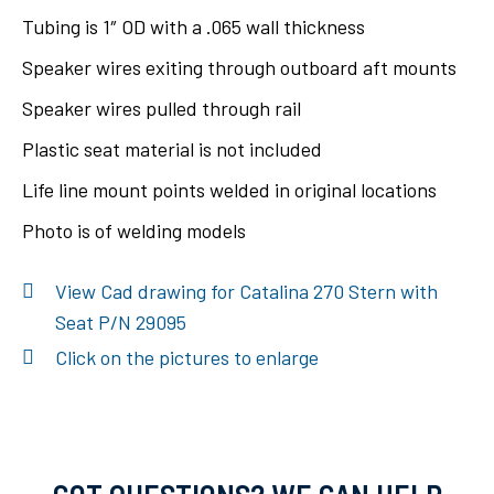
Tubing is 1″ OD with a .065 wall thickness
Speaker wires exiting through outboard aft mounts
Speaker wires pulled through rail
Plastic seat material is not included
Life line mount points welded in original locations
Photo is of welding models
View Cad drawing for Catalina 270 Stern with
Seat P/N 29095
Click on the pictures to enlarge