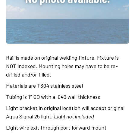
Rail is made on original welding fixture. Fixture is
NOT indexed. Mounting holes may have to be re-
drilled and/or filled.
Materials are T304 stainless steel
Tubing is 1″ OD with a .049 wall thickness
Light bracket in original location will accept original
Aqua Signal 25 light.
Light not included
Light wire exit through port forward mount