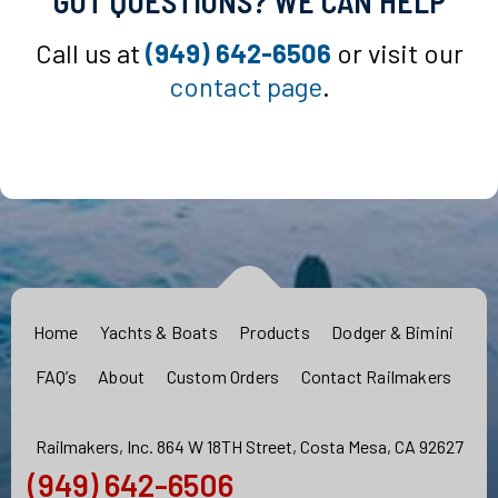
GOT QUESTIONS? WE CAN HELP
Call us at
(949) 642-6506
or visit our
contact page
.
Home
Yachts & Boats
Products
Dodger & Bimini
FAQ’s
About
Custom Orders
Contact Railmakers
Railmakers, Inc. 864 W 18TH Street, Costa Mesa, CA 92627
(949) 642-6506