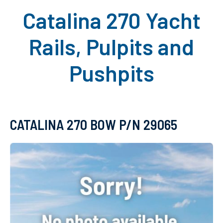
Catalina 270 Yacht
Rails, Pulpits and
Pushpits
CATALINA 270 BOW P/N 29065