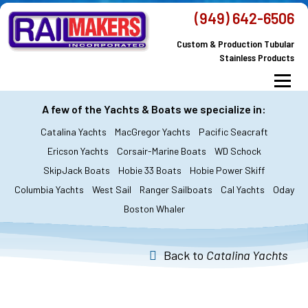
Skip
(949) 642-6506
to
Custom & Production Tubular
content
Stainless Products
Menu
MacGregor Yachts
Catalina Yachts
A few of the Yachts & Boats we specialize in:
Catalina Yachts
MacGregor Yachts
Pacific Seacraft
Dodger & Bimini
All Yachts & Boats
Ericson Yachts
Corsair-Marine Boats
WD Schock
SkipJack Boats
Hobie 33 Boats
Hobie Power Skiff
All Products
Custom Orders
FAQ’s
Columbia Yachts
West Sail
Ranger Sailboats
Cal Yachts
Oday
About Railmakers
Boston Whaler
Contact Railmakers
Back to
Catalina Yachts