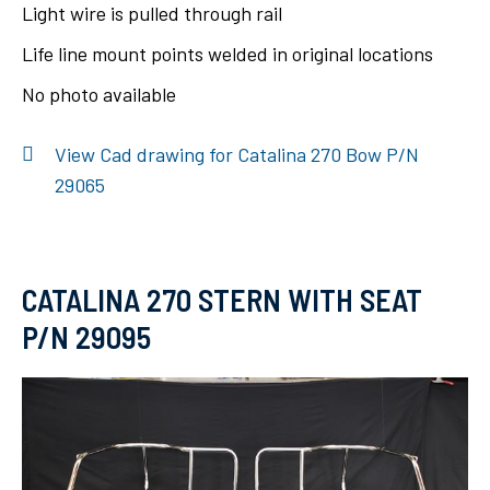
Light wire is pulled through rail
Life line mount points welded in original locations
No photo available
View Cad drawing for Catalina 270 Bow P/N
29065
CATALINA 270 STERN WITH SEAT
P/N 29095