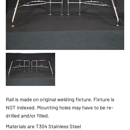
Rail is made on original welding fixture. Fixture is
NOT indexed. Mounting holes may have to be re-
drilled and/or filled.
Materials are T304 Stainless Steel