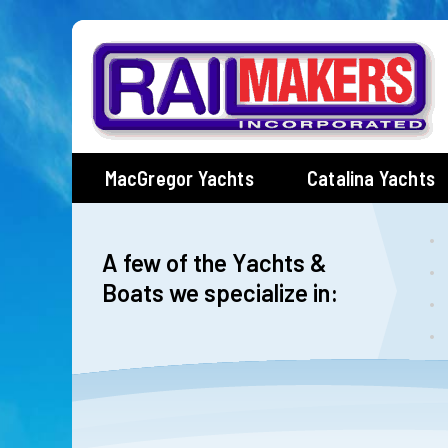
Skip
to
content
MacGregor Yachts
Catalina Yachts
A few of the Yachts &
Boats we specialize in: