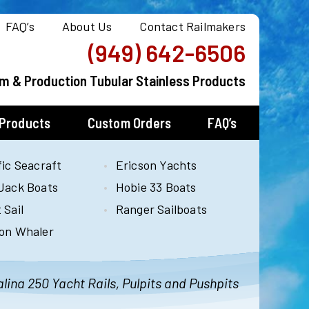
FAQ’s
About Us
Contact Railmakers
(949) 642-6506
m & Production Tubular Stainless Products
 Products
Custom Orders
FAQ’s
fic Seacraft
Ericson Yachts
Jack Boats
Hobie 33 Boats
 Sail
Ranger Sailboats
on Whaler
lina 250 Yacht Rails, Pulpits and Pushpits