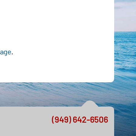
page
.
(949) 642-6506