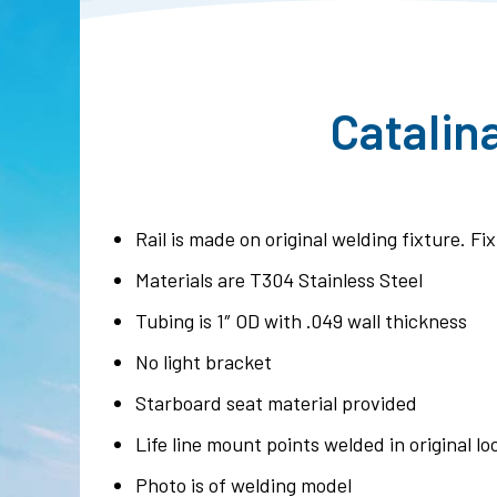
Catalin
Rail is made on original welding fixture. F
Materials are T304 Stainless Steel
Tubing is 1″ OD with .049 wall thickness
No light bracket
Starboard seat material provided
Life line mount points welded in original lo
Photo is of welding model