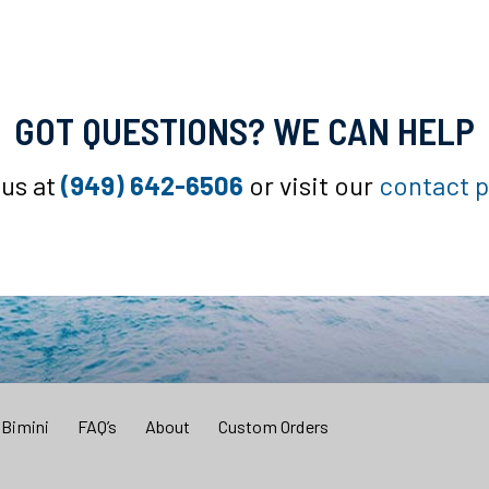
GOT QUESTIONS? WE CAN HELP
 us at
(949) 642-6506
or visit our
contact 
 Bimini
FAQ’s
About
Custom Orders