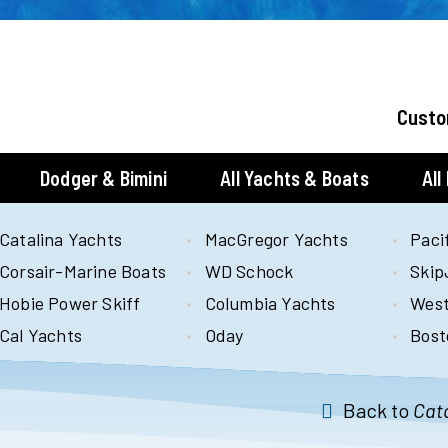
Custo
Dodger & Bimini
All Yachts & Boats
All
Catalina Yachts
MacGregor Yachts
Paci
Corsair-Marine Boats
WD Schock
Skip
Hobie Power Skiff
Columbia Yachts
West
Cal Yachts
Oday
Bost
Back to
Cata