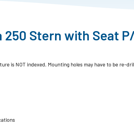
a 250 Stern with Seat P
ixture is NOT indexed. Mounting holes may have to be re-drill
cations