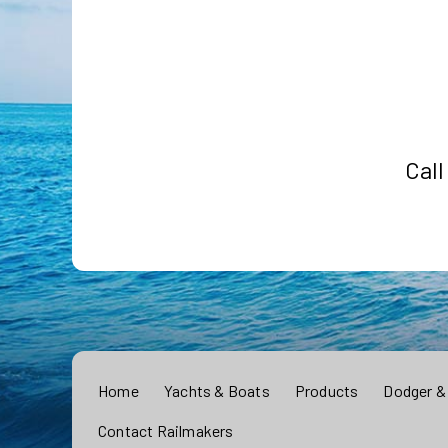
Call
Home
Yachts & Boats
Products
Dodger &
Contact Railmakers