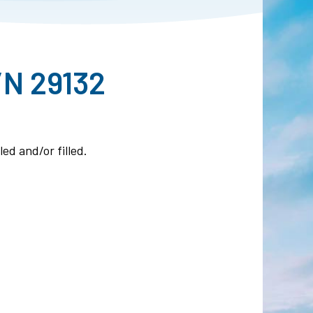
/N 29132
ed and/or filled.