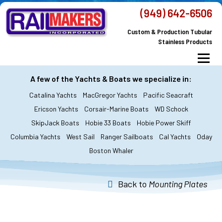
Skip
(949) 642-6506
to
Custom & Production Tubular
content
Stainless Products
Menu
MacGregor Yachts
Catalina Yachts
A few of the Yachts & Boats we specialize in:
Catalina Yachts
MacGregor Yachts
Pacific Seacraft
Dodger & Bimini
All Yachts & Boats
Ericson Yachts
Corsair-Marine Boats
WD Schock
SkipJack Boats
Hobie 33 Boats
Hobie Power Skiff
All Products
Custom Orders
FAQ’s
Columbia Yachts
West Sail
Ranger Sailboats
Cal Yachts
Oday
About Railmakers
Boston Whaler
Contact Railmakers
Back to
Mounting Plates