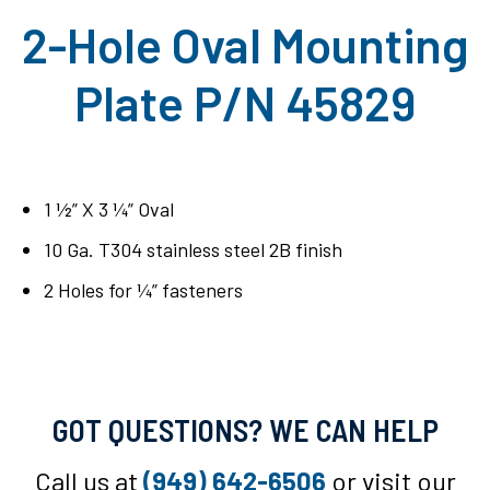
2-Hole Oval Mounting
Plate P/N 45829
1 ½” X 3 ¼” Oval
10 Ga. T304 stainless steel 2B finish
2 Holes for ¼” fasteners
GOT QUESTIONS? WE CAN HELP
Call us at
(949) 642-6506
or visit our