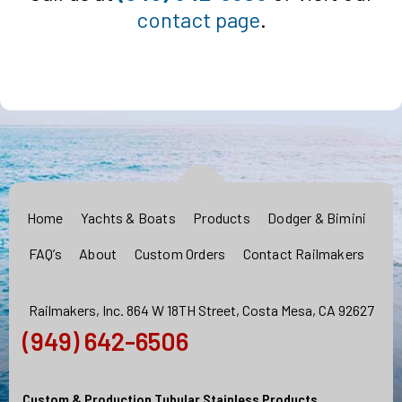
contact page
.
Home
Yachts & Boats
Products
Dodger & Bimini
FAQ’s
About
Custom Orders
Contact Railmakers
Railmakers, Inc. 864 W 18TH Street, Costa Mesa, CA 92627
(949) 642-6506
Custom & Production Tubular Stainless Products