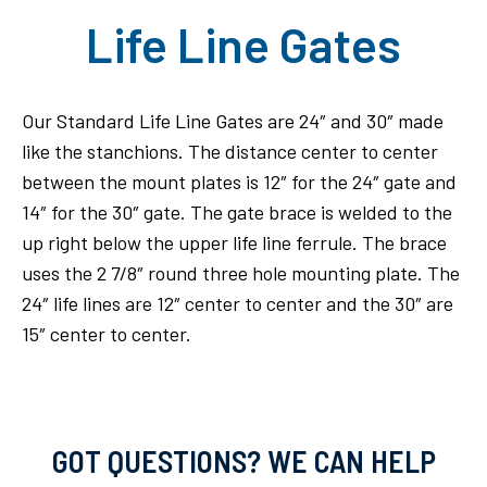
Life Line Gates
Our Standard Life Line Gates are 24″ and 30″ made
like the stanchions. The distance center to center
between the mount plates is 12″ for the 24″ gate and
14″ for the 30″ gate. The gate brace is welded to the
up right below the upper life line ferrule. The brace
uses the 2 7/8″ round three hole mounting plate. The
24″ life lines are 12″ center to center and the 30″ are
15″ center to center.
GOT QUESTIONS? WE CAN HELP