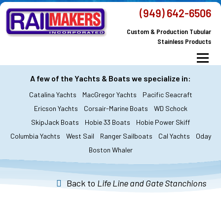
Skip
(949) 642-6506
to
Custom & Production Tubular
content
Stainless Products
Menu
MacGregor Yachts
Catalina Yachts
A few of the Yachts & Boats we specialize in:
Catalina Yachts
MacGregor Yachts
Pacific Seacraft
Dodger & Bimini
All Yachts & Boats
Ericson Yachts
Corsair-Marine Boats
WD Schock
SkipJack Boats
Hobie 33 Boats
Hobie Power Skiff
All Products
Custom Orders
FAQ’s
Columbia Yachts
West Sail
Ranger Sailboats
Cal Yachts
Oday
About Railmakers
Boston Whaler
Contact Railmakers
Back to
Life Line and Gate Stanchions