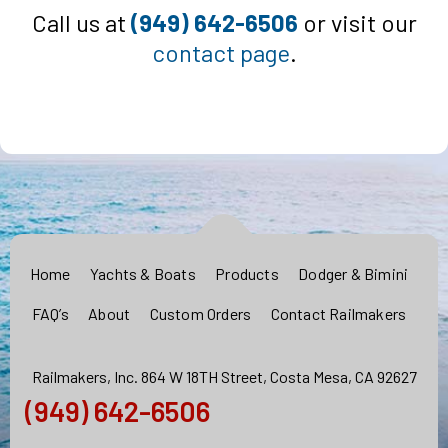
Call us at
(949) 642-6506
or visit our
contact page
.
Home
Yachts & Boats
Products
Dodger & Bimini
FAQ’s
About
Custom Orders
Contact Railmakers
Railmakers, Inc. 864 W 18TH Street, Costa Mesa, CA 92627
(949) 642-6506